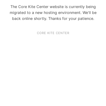
The Core Kite Center website is currently being
migrated to a new hosting environment. We'll be
back online shortly. Thanks for your patience.
CORE KITE CENTER