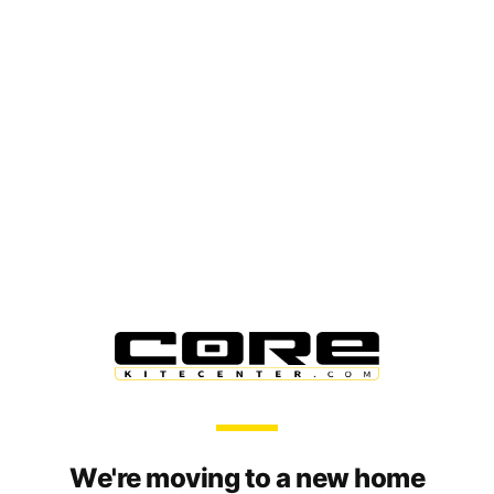
We're moving to a new home