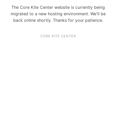
The Core Kite Center website is currently being
migrated to a new hosting environment. We'll be
back online shortly. Thanks for your patience.
CORE KITE CENTER