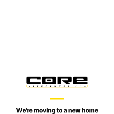
We're moving to a new home