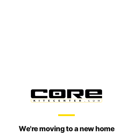
We're moving to a new home