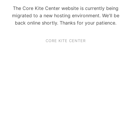
The Core Kite Center website is currently being
migrated to a new hosting environment. We'll be
back online shortly. Thanks for your patience.
CORE KITE CENTER